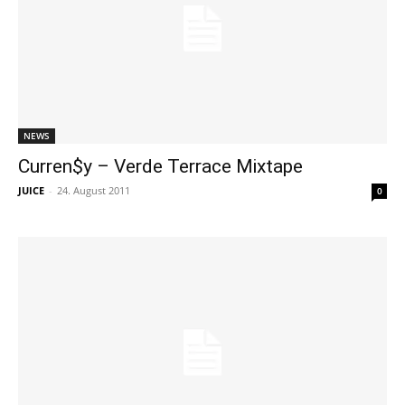
NEWS
Curren$y – Verde Terrace Mixtape
JUICE
-
24. August 2011
0