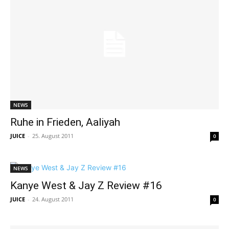
NEWS
Ruhe in Frieden, Aaliyah
JUICE
-
25. August 2011
0
NEWS
Kanye West & Jay Z Review #16
JUICE
-
24. August 2011
0