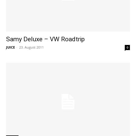
Samy Deluxe – VW Roadtrip
JUICE
-
23. August 2011
0