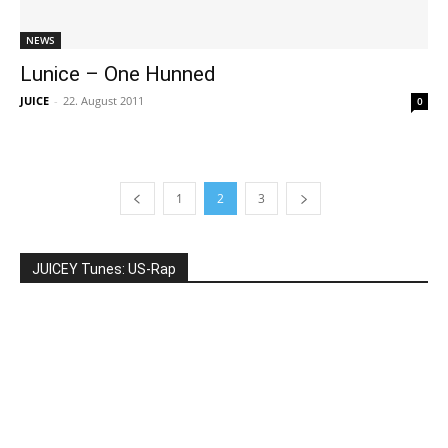
NEWS
Lunice – One Hunned
JUICE
-
22. August 2011
0
1
2
3
JUICEY Tunes: US-Rap