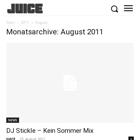
Start
2011
August
Monatsarchive: August 2011
NEWS
DJ Stickle – Kein Sommer Mix
JUICE
-
25. August 2011
0