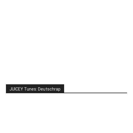
JUICEY Tunes: Deutschrap