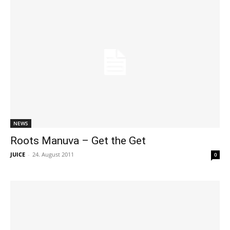
NEWS
Roots Manuva – Get the Get
JUICE
-
24. August 2011
0