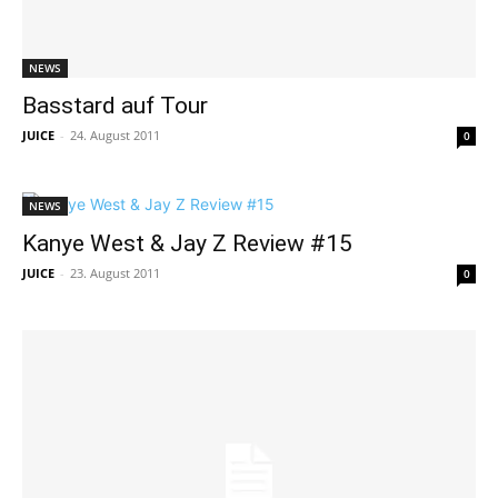
NEWS
Basstard auf Tour
JUICE
-
24. August 2011
0
NEWS
Kanye West & Jay Z Review #15
JUICE
-
23. August 2011
0