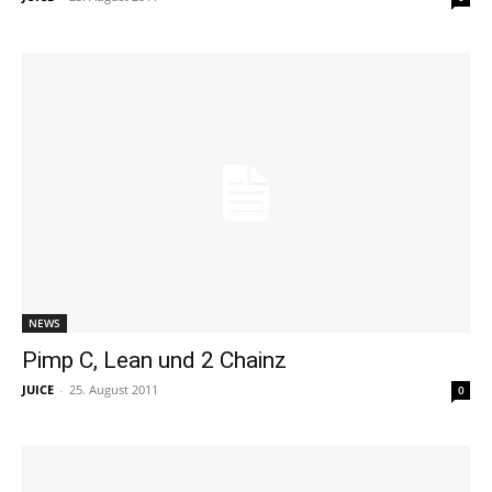
NEWS
Pimp C, Lean und 2 Chainz
JUICE
-
25. August 2011
0