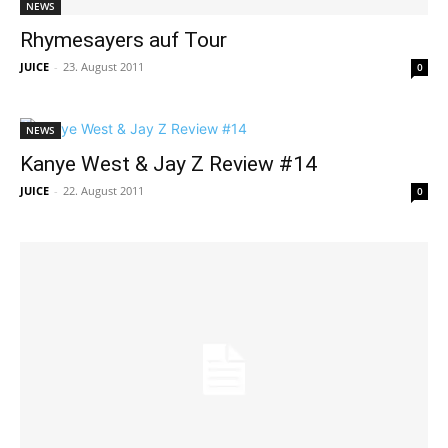
NEWS
Rhymesayers auf Tour
JUICE
-
23. August 2011
0
NEWS
Kanye West & Jay Z Review #14
JUICE
-
22. August 2011
0