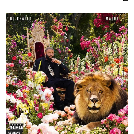
REVIEWS