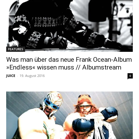
FEATURES
Was man über das neue Frank Ocean-Album
»Endless« wissen muss // Albumstream
JUICE
-
19. August 2016
0