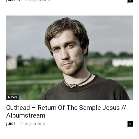
NEWS
Cuthead – Return Of The Sample Jesus //
Albumstream
JUICE
-
22. August 2016
0