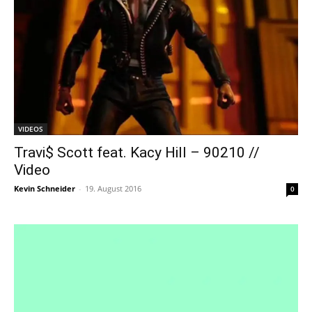
VIDEOS
Travi$ Scott feat. Kacy Hill – 90210 //
Video
Kevin Schneider
-
19. August 2016
0