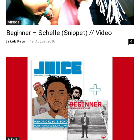
VIDEOS
Beginner – Schelle (Snippet) // Video
Jakob Paur
-
19. August 2016
0
NEWS