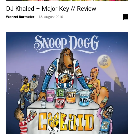
DJ Khaled – Major Key // Review
Wenzel Burmeier
-
18. August 2016
0