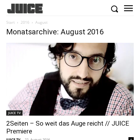
Start
2016
August
Monatsarchive: August 2016
JUICE TV
2Seiten – So weit das Auge reicht // JUICE
Premiere
JUICE TV
-
22. August 2016
0