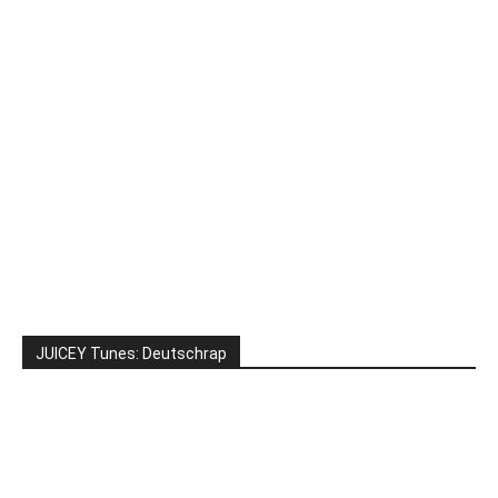
JUICEY Tunes: Deutschrap