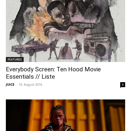
FEATURES
Everybody Screen: Ten Hood Movie
Essentials // Liste
JUICE
-
19. August 2016
0