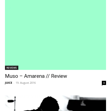
REVIEWS
Muso – Amarena // Review
JUICE
-
19. August 2016
0