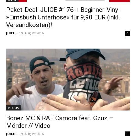
Paket-Deal: JUICE #176 + Beginner-Vinyl
»Eimsbush Unterhose« für 9,90 EUR (inkl.
Versandkosten)!
JUICE
-
19. August 2016
0
VIDEOS
Bonez MC & RAF Camora feat. Gzuz –
Mörder // Video
JUICE
-
19. August 2016
0