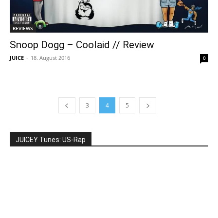
REVIEWS
Snoop Dogg – Coolaid // Review
JUICE
-
18. August 2016
0
3
4
5
JUICEY Tunes: US-Rap