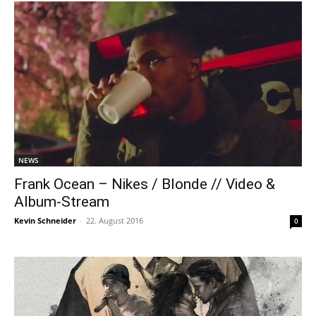
NEWS
Frank Ocean – Nikes / Blonde // Video &
Album-Stream
Kevin Schneider
-
22. August 2016
0