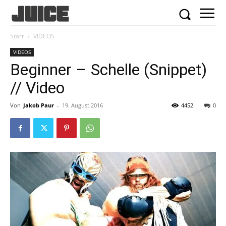
Start
VIDEOS
VIDEOS
Beginner – Schelle (Snippet)
// Video
Von
Jakob Paur
-
19. August 2016
4452
0