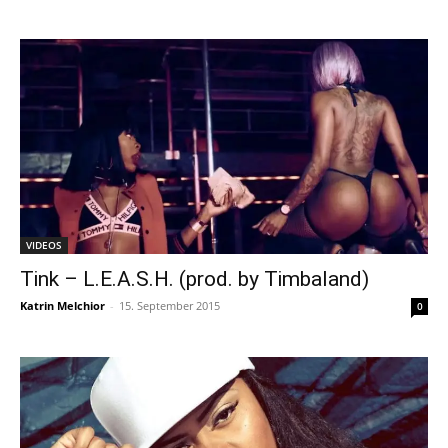
VIDEOS
Tink – L.E.A.S.H. (prod. by Timbaland)
Katrin Melchior
-
15. September 2015
0