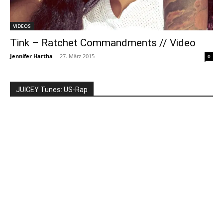
VIDEOS
Tink – Ratchet Commandments // Video
Jennifer Hartha
-
27. März 2015
0
JUICEY Tunes: US-Rap