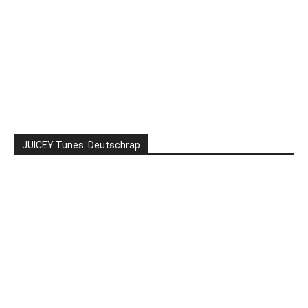
JUICEY Tunes: Deutschrap