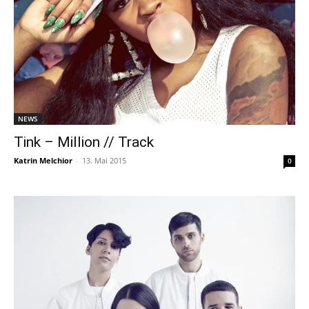
NEWS
Tink – Million // Track
Katrin Melchior
-
13. Mai 2015
0