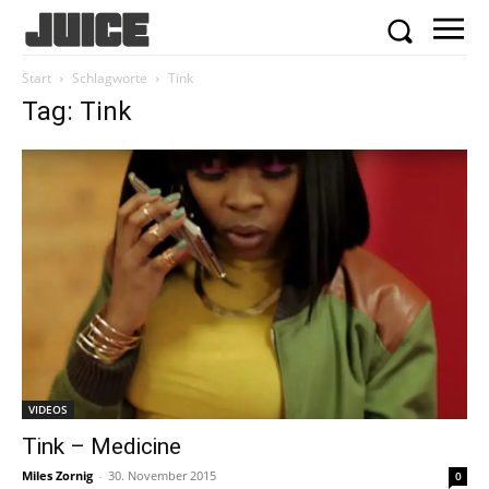
Start
Schlagworte
Tink
Tag: Tink
VIDEOS
Tink – Medicine
Miles Zornig
-
30. November 2015
0