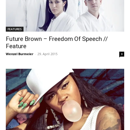
FEATURES
Future Brown – Freedom Of Speech //
Feature
Wenzel Burmeier
-
29. April 2015
0