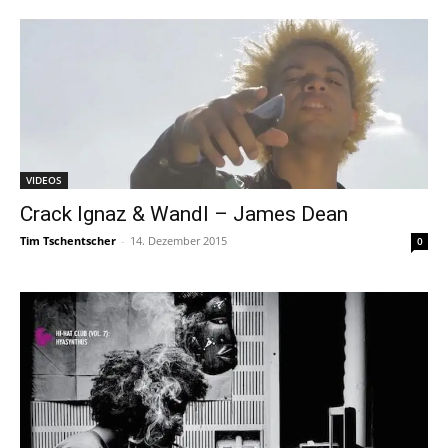
VIDEOS
Crack Ignaz & Wandl – James Dean
Tim Tschentscher
-
14. Dezember 2015
0