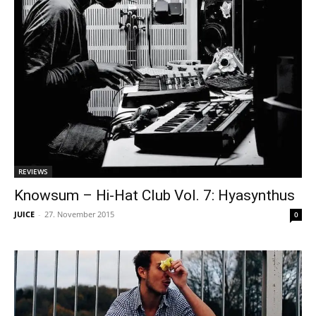
REVIEWS
Knowsum – Hi-Hat Club Vol. 7: Hyasynthus
JUICE
-
27. November 2015
0