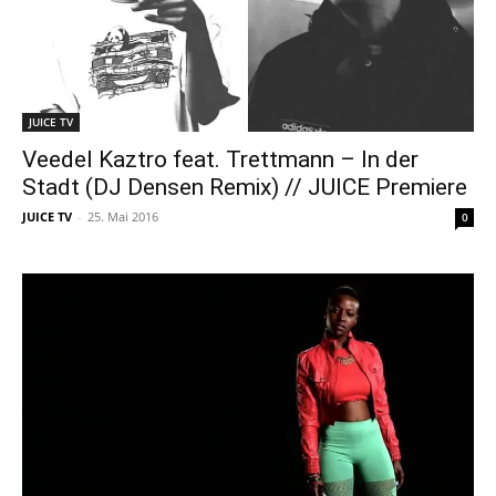
JUICE TV
Veedel Kaztro feat. Trettmann – In der
Stadt (DJ Densen Remix) // JUICE Premiere
JUICE TV
-
25. Mai 2016
0