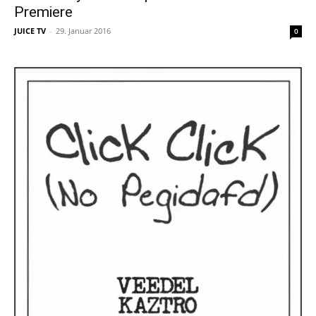
Premiere
JUICE TV
-
29. Januar 2016
0