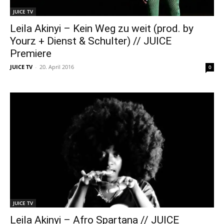
JUICE TV
Leila Akinyi – Kein Weg zu weit (prod. by
Yourz + Dienst & Schulter) // JUICE
Premiere
JUICE TV
-
20. April 2016
0
JUICE TV
Leila Akinyi – Afro Spartana // JUICE