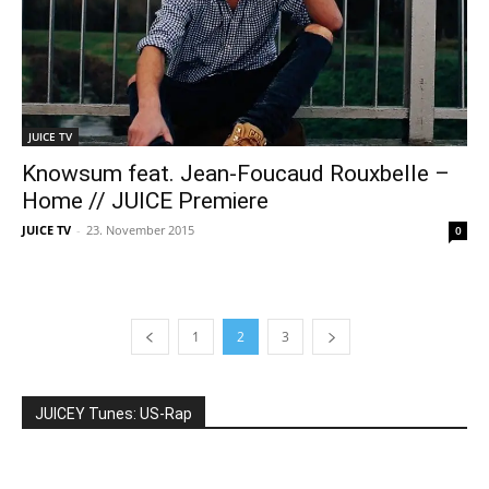
JUICE TV
Knowsum feat. Jean-Foucaud Rouxbelle –
Home // JUICE Premiere
JUICE TV
-
23. November 2015
0
1
2
3
JUICEY Tunes: US-Rap