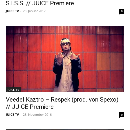
S.I.S.S. // JUICE Premiere
JUICE TV
-
23. Januar 2017
0
JUICE TV
Veedel Kaztro – Respek (prod. von Spexo)
// JUICE Premiere
JUICE TV
-
23. November 2016
0