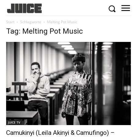
Start
Schlagworte
Melting Pot Music
Tag: Melting Pot Music
JUICE TV
Camukinyi (Leila Akinyi & Camufingo) –