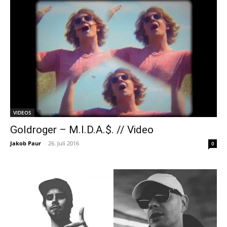
VIDEOS
Goldroger – M.I.D.A.$. // Video
Jakob Paur
-
26. Juli 2016
0