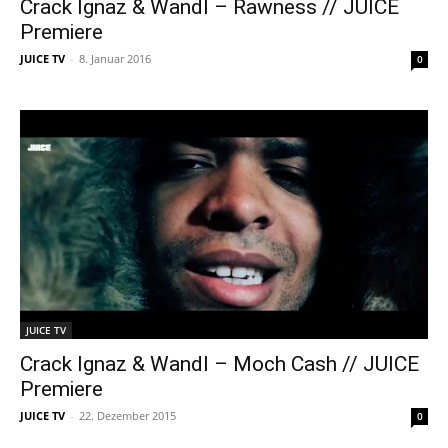
Crack Ignaz & Wandl – Rawness // JUICE
Premiere
JUICE TV
-
8. Januar 2016
0
JUICE TV
Crack Ignaz & Wandl – Moch Cash // JUICE
Premiere
JUICE TV
-
22. Dezember 2015
0