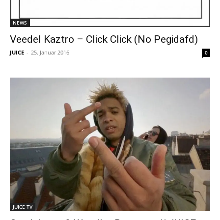
NEWS
Veedel Kaztro – Click Click (No Pegidafd)
JUICE
-
25. Januar 2016
0
JUICE TV