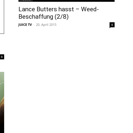
Lance Butters hasst – Weed-
Beschaffung (2/8)
JUICE TV
-
20. April 2015
0
0