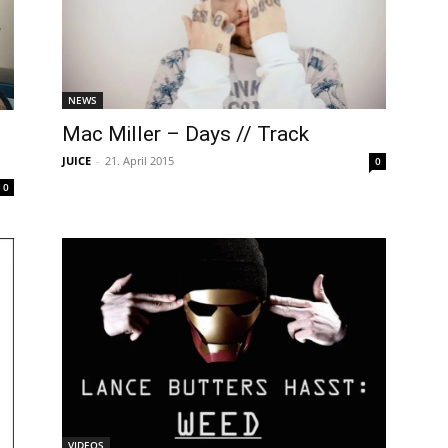
NEWS
Mac Miller – Days // Track
JUICE
-
21. April 2015
0
0
VIDEOS