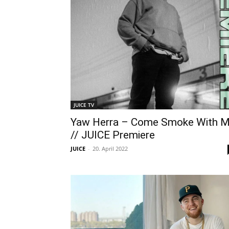
JUICE TV
Yaw Herra – Come Smoke With 
// JUICE Premiere
JUICE
-
20. April 2022