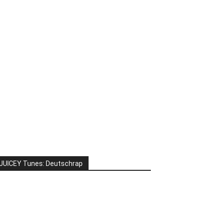
JUICEY Tunes: Deutschrap