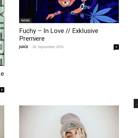
NEWS
Fuchy – In Love // Exklusive
Premiere
JUICE
-
20. September 2016
0
Me
0