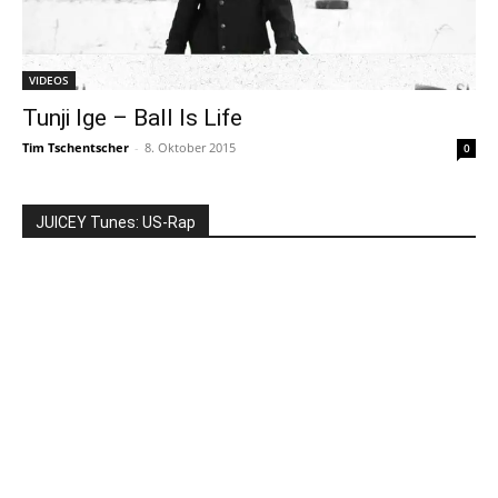
VIDEOS
Tunji Ige – Ball Is Life
Tim Tschentscher
-
8. Oktober 2015
0
JUICEY Tunes: US-Rap