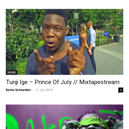
NEWS
Tunji Ige – Prince Of July // Mixtapestream
Kevin Schneider
-
11. Juli 2016
0