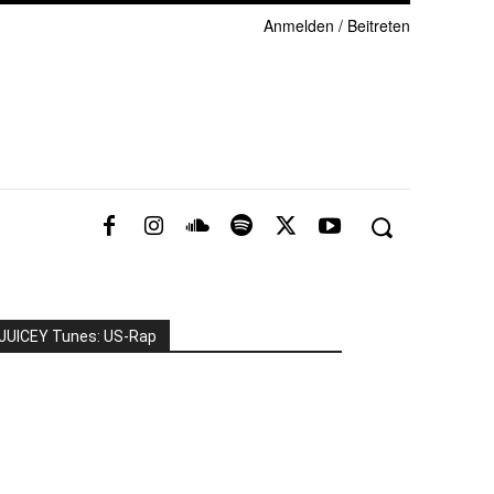
Anmelden / Beitreten
JUICEY Tunes: US-Rap