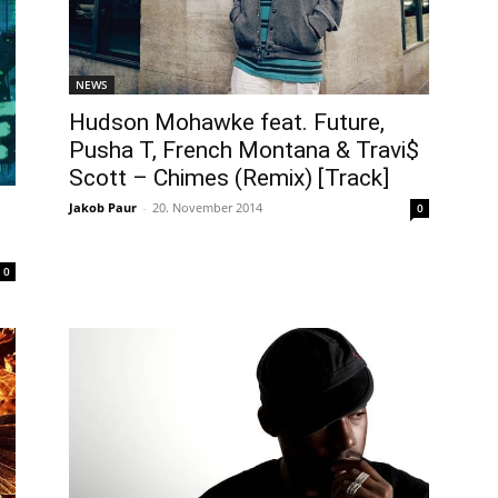
NEWS
Hudson Mohawke feat. Future,
Pusha T, French Montana & Travi$
Scott – Chimes (Remix) [Track]
Jakob Paur
-
20. November 2014
0
0