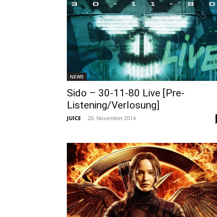
NEWS
Sido – 30-11-80 Live [Pre-
Listening/Verlosung]
JUICE
-
20. November 2014