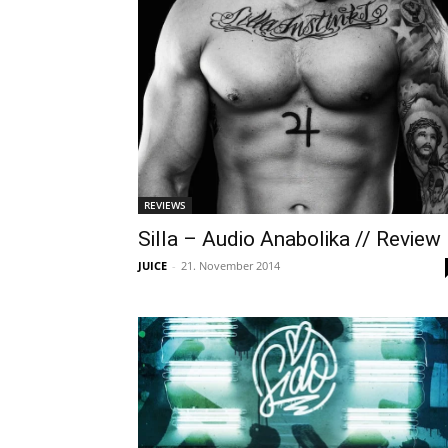
REVIEWS
Silla – Audio Anabolika // Review
JUICE
-
21. November 2014