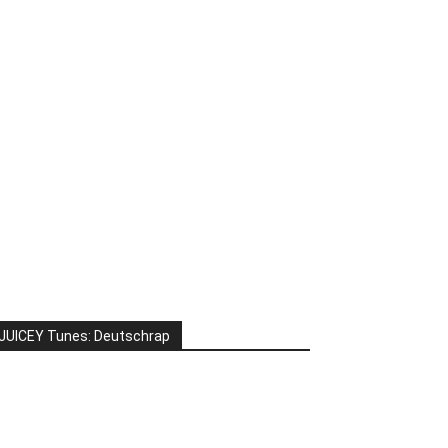
JUICEY Tunes: Deutschrap