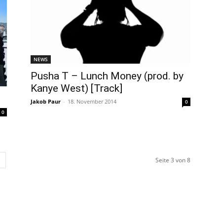
NEWS
Pusha T – Lunch Money (prod. by
Kanye West) [Track]
Jakob Paur
-
18. November 2014
0
0
Seite 3 von 8