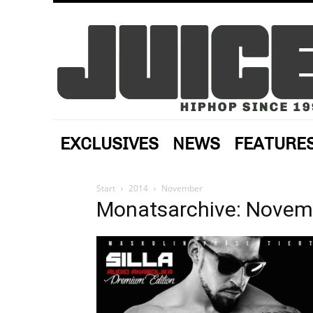
EXCLUSIVES
NEWS
FEATURE
Start
2014
November
Monatsarchive: Novem