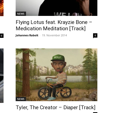
NEWS
Flying Lotus feat. Krayzie Bone –
Medication Meditation [Track]
Johannes Rabolt
-
19. November 2014
0
0
NEWS
Tyler, The Creator – Diaper [Track]