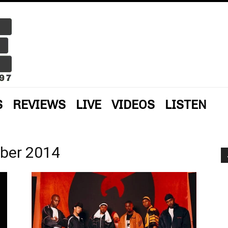
S
REVIEWS
LIVE
VIDEOS
LISTEN
ber 2014