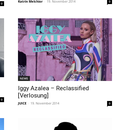
Katrin Melchior
-
19. November 2014
0
0
NEWS
Iggy Azalea – Reclassified
[Verlosung]
0
JUICE
-
19. November 2014
0