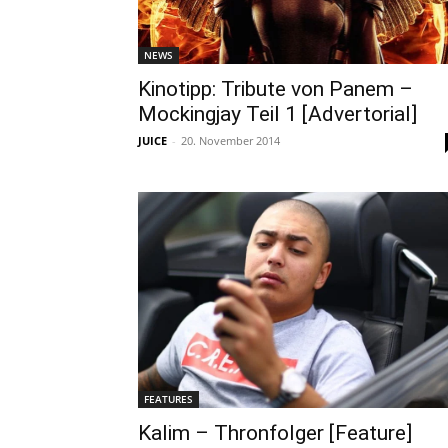
NEWS
Kinotipp: Tribute von Panem –
Mockingjay Teil 1 [Advertorial]
JUICE
-
20. November 2014
FEATURES
Kalim – Thronfolger [Feature]