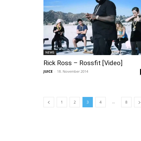
NEWS
Rick Ross – Rossfit [Video]
JUICE
-
18. November 2014
...
1
2
3
4
8