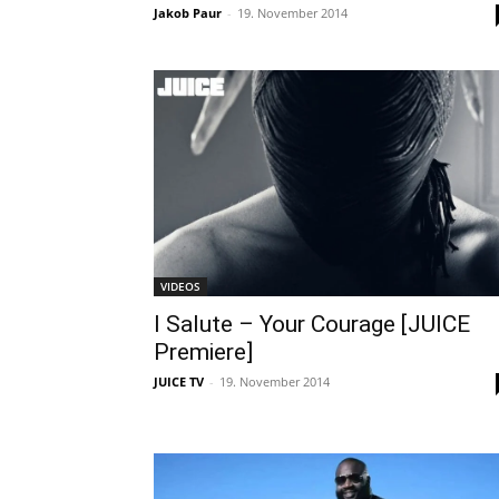
Jakob Paur
-
19. November 2014
VIDEOS
I Salute – Your Courage [JUICE
Premiere]
JUICE TV
-
19. November 2014