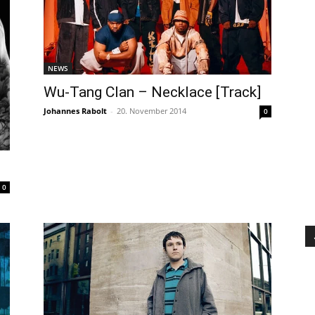
NEWS
Wu-Tang Clan – Necklace [Track]
Johannes Rabolt
-
20. November 2014
0
0