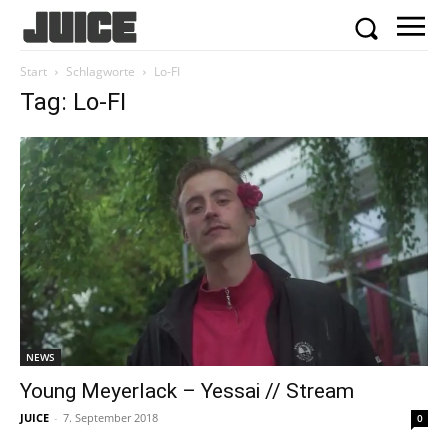
Start
Schlagworte
Lo-FI
Tag: Lo-FI
NEWS
Young Meyerlack – Yessai // Stream
JUICE
-
7. September 2018
0