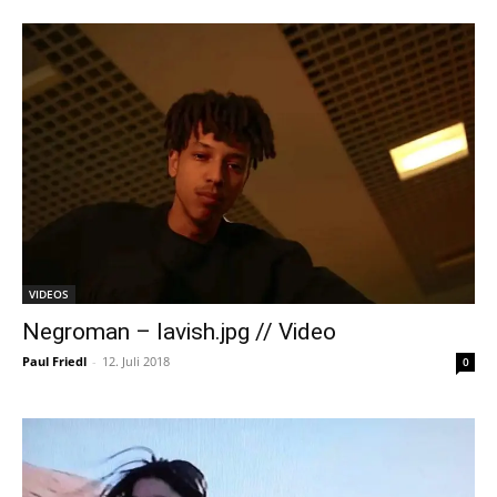
VIDEOS
Negroman – lavish.jpg // Video
Paul Friedl
-
12. Juli 2018
0