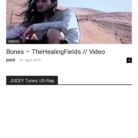
VIDEOS
Bones – TheHealingFields // Video
JUICE
-
27. April 2015
0
JUICEY Tunes: US-Rap