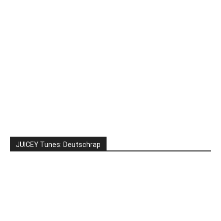
JUICEY Tunes: Deutschrap