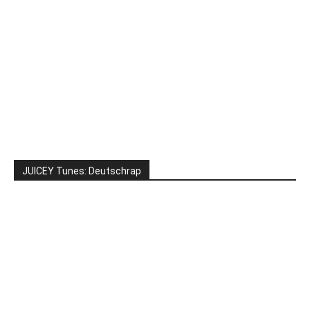
JUICEY Tunes: Deutschrap