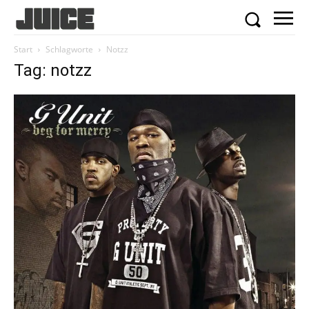
Start
Schlagworte
Notzz
Tag: notzz