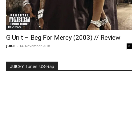
REVIEWS
G Unit – Beg For Mercy (2003) // Review
JUICE
-
14. November 2018
0
JUICEY Tunes: US-Rap