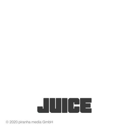
© 2020 piranha media GmbH