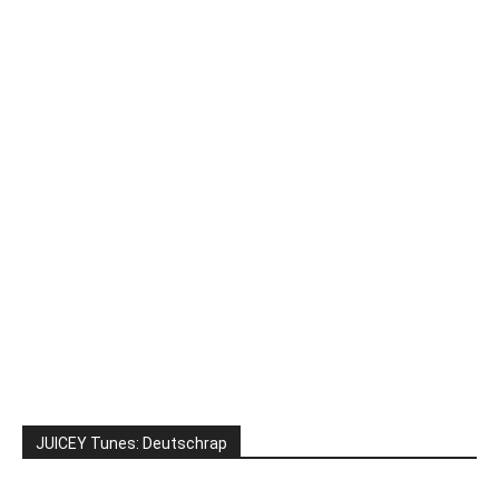
JUICEY Tunes: Deutschrap