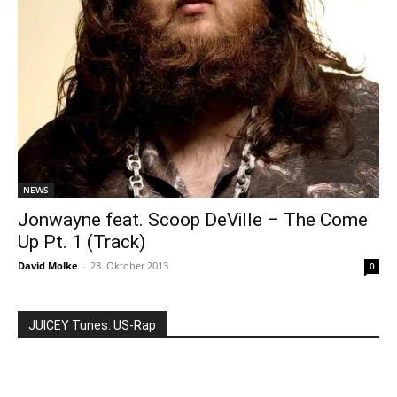
NEWS
Jonwayne feat. Scoop DeVille – The Come
Up Pt. 1 (Track)
David Molke
-
23. Oktober 2013
0
JUICEY Tunes: US-Rap