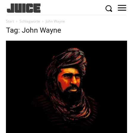
Start
Schlagworte
John Wayne
Tag: John Wayne