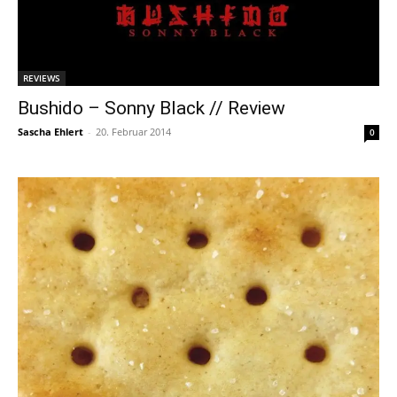
REVIEWS
Bushido – Sonny Black // Review
Sascha Ehlert
-
20. Februar 2014
0