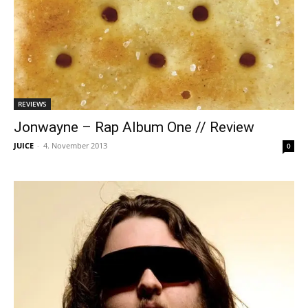
REVIEWS
Jonwayne – Rap Album One // Review
JUICE
-
4. November 2013
0