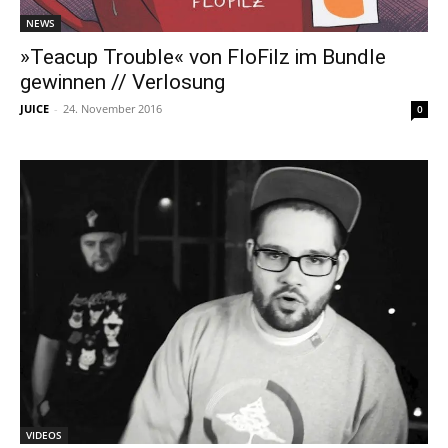
NEWS
»Teacup Trouble« von FloFilz im Bundle
gewinnen // Verlosung
JUICE
-
24. November 2016
0
VIDEOS