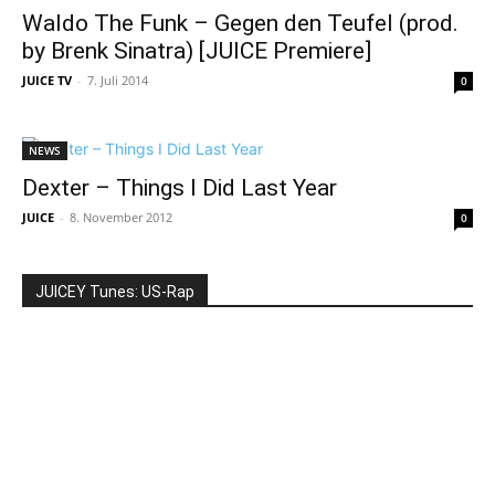
Waldo The Funk – Gegen den Teufel (prod.
by Brenk Sinatra) [JUICE Premiere]
JUICE TV
-
7. Juli 2014
0
NEWS
Dexter – Things I Did Last Year
JUICE
-
8. November 2012
0
JUICEY Tunes: US-Rap