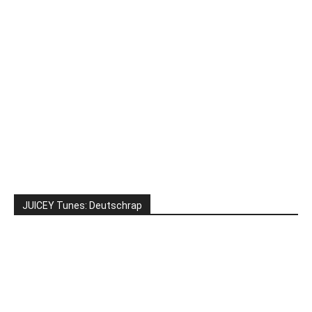
JUICEY Tunes: Deutschrap