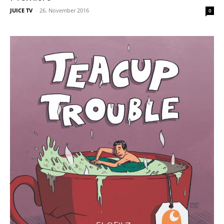
JUICE TV
-
26. November 2016
0