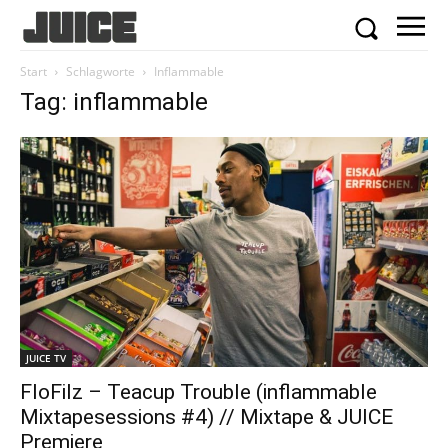
Start
Schlagworte
Inflammable
Tag: inflammable
JUICE TV
FloFilz – Teacup Trouble (inflammable
Mixtapesessions #4) // Mixtape & JUICE
Premiere