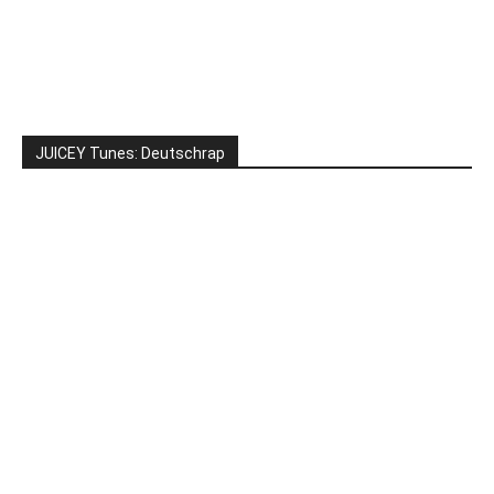
JUICEY Tunes: Deutschrap