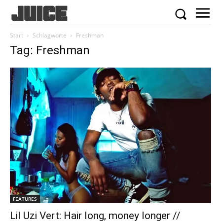
Start
Schlagworte
Freshman
Tag: Freshman
FEATURES
Lil Uzi Vert: Hair long, money longer //