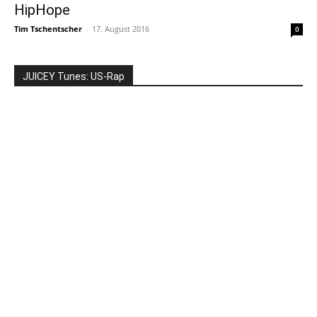
HipHope
Tim Tschentscher
-
17. August 2016
0
JUICEY Tunes: US-Rap