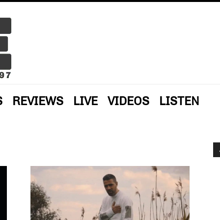
S
REVIEWS
LIVE
VIDEOS
LISTEN