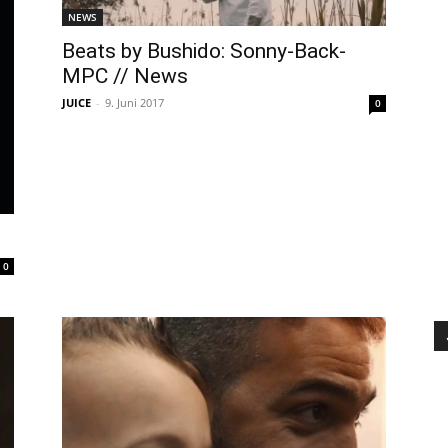
NEWS
Beats by Bushido: Sonny-Back-
MPC // News
JUICE
-
9. Juni 2017
0
0