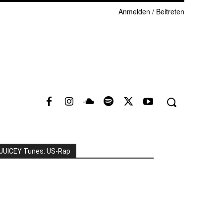
Anmelden / Beitreten
JUICEY Tunes: US-Rap