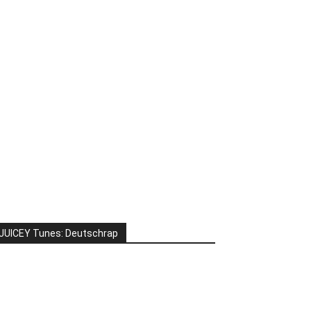
JUICEY Tunes: Deutschrap