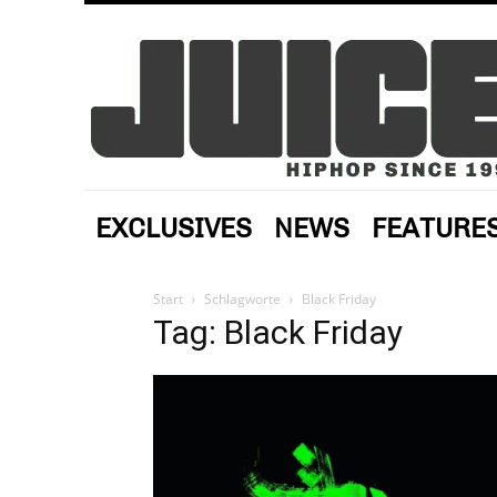
EXCLUSIVES
NEWS
FEATURE
Start
Schlagworte
Black Friday
Tag: Black Friday