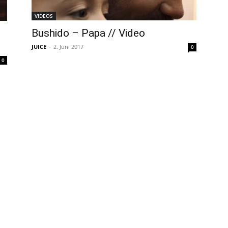
VIDEOS
Bushido – Papa // Video
JUICE
-
2. Juni 2017
0
0