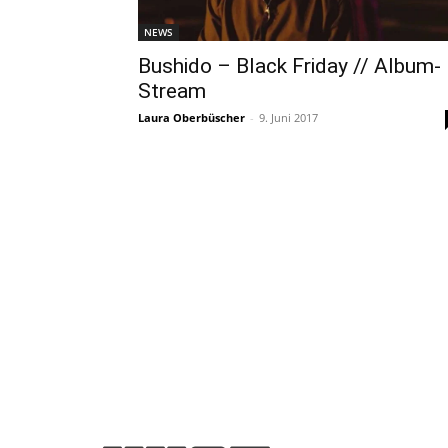
NEWS
Bushido – Black Friday // Album-
Stream
Laura Oberbüscher
-
9. Juni 2017