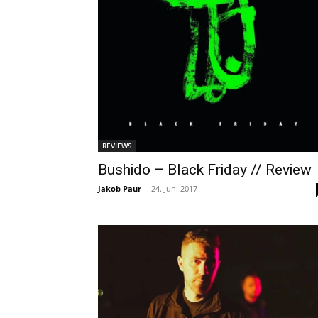
REVIEWS
Bushido – Black Friday // Review
Jakob Paur
-
24. Juni 2017