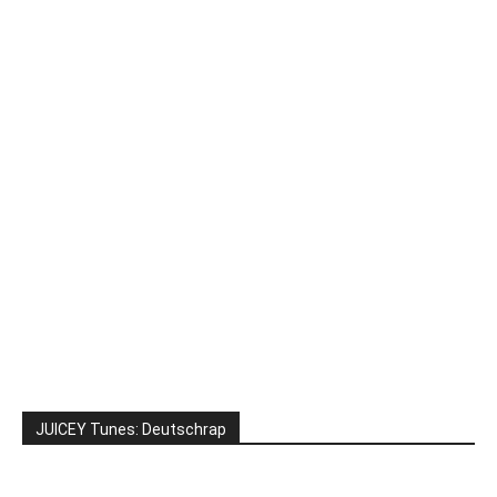
JUICEY Tunes: Deutschrap