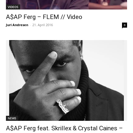
VIDEOS
A$AP Ferg – FLEM // Video
Juri Andresen
-
21. April 2016
0
NEWS
A$AP Ferg feat. Skrillex & Crystal Caines –