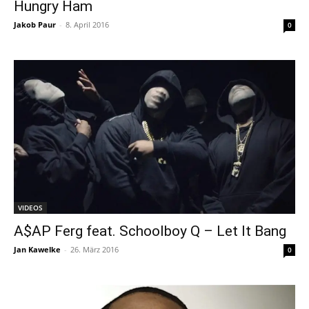
Hungry Ham
Jakob Paur
-
8. April 2016
0
VIDEOS
A$AP Ferg feat. Schoolboy Q – Let It Bang
Jan Kawelke
-
26. März 2016
0