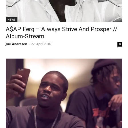
NEWS
A$AP Ferg – Always Strive And Prosper //
Album-Stream
Juri Andresen
-
22. April 2016
0