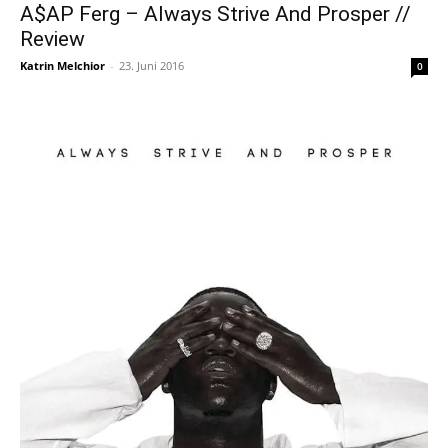
A$AP Ferg – Always Strive And Prosper //
Review
Katrin Melchior
-
23. Juni 2016
0