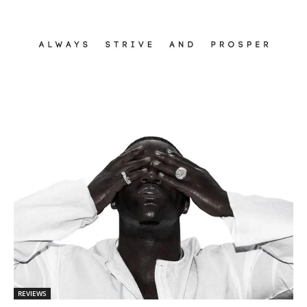
REVIEWS