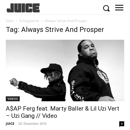
Start
Schlagworte
Always Strive And Prosper
Tag: Always Strive And Prosper
VIDEOS
A$AP Ferg feat. Marty Baller & Lil Uzi Vert
– Uzi Gang // Video
JUICE
-
20. Dezember 2016
0