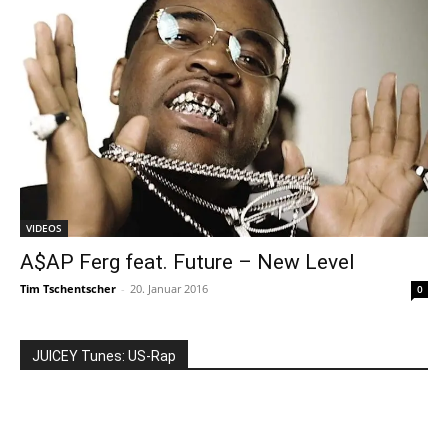
VIDEOS
A$AP Ferg feat. Future – New Level
Tim Tschentscher
-
20. Januar 2016
0
JUICEY Tunes: US-Rap