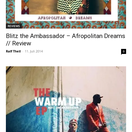
REVIEWS
Blitz the Ambassador – Afropolitan Dreams
// Review
Ralf Theil
-
11. Juli 2014
0