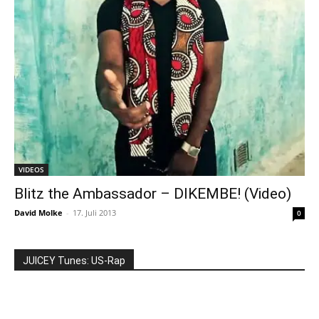
VIDEOS
Blitz the Ambassador – DIKEMBE! (Video)
David Molke
-
17. Juli 2013
0
JUICEY Tunes: US-Rap