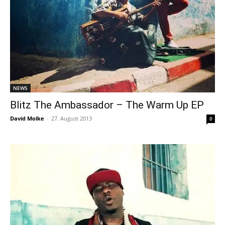
NEWS
Blitz The Ambassador – The Warm Up EP
David Molke
-
27. August 2013
0