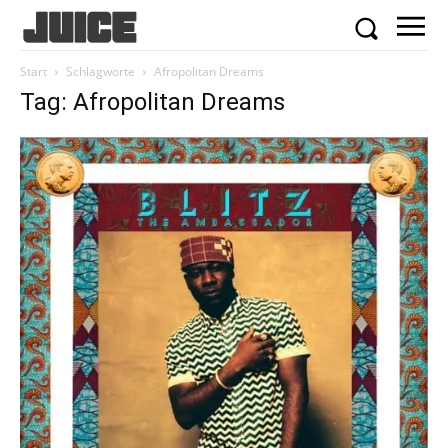
Start
Schlagworte
Afropolitan Dreams
Tag: Afropolitan Dreams