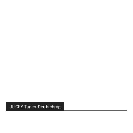
JUICEY Tunes: Deutschrap