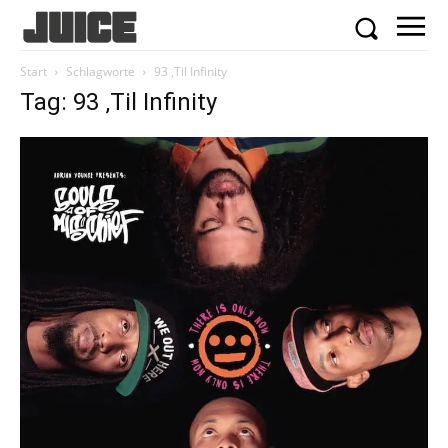
Start
Schlagworte
93 ‚Til Infinity
Tag: 93 ‚Til Infinity