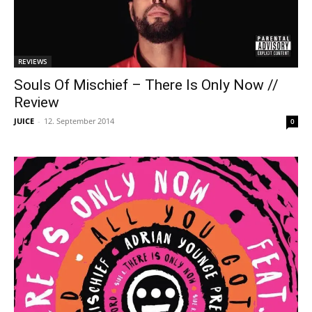
REVIEWS
Souls Of Mischief – There Is Only Now //
Review
JUICE
-
12. September 2014
0