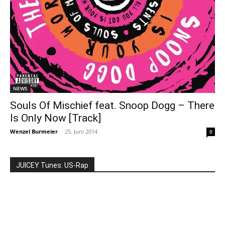
NEWS
Souls Of Mischief feat. Snoop Dogg – There
Is Only Now [Track]
Wenzel Burmeier
-
25. Juni 2014
0
JUICEY Tunes: US-Rap