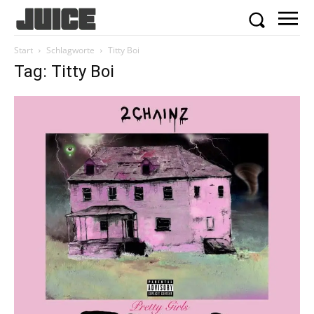
Start
Schlagworte
Titty Boi
Tag: Titty Boi