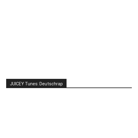
JUICEY Tunes: Deutschrap