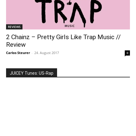
REVIEWS
2 Chainz – Pretty Girls Like Trap Music //
Review
Carlos Steurer
-
24. August 2017
0
JUICEY Tunes: US-Rap