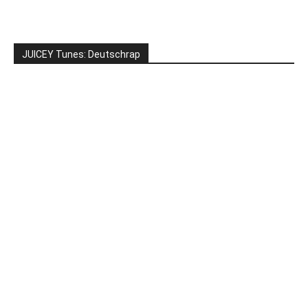
JUICEY Tunes: Deutschrap