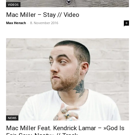
VIDEOS
Mac Miller – Stay // Video
Max Hensch
-
8. November 2016
0
NEWS
Mac Miller Feat. Kendrick Lamar – »God Is