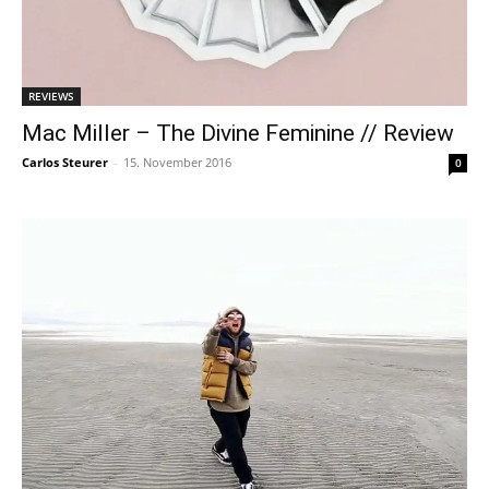
REVIEWS
Mac Miller – The Divine Feminine // Review
Carlos Steurer
-
15. November 2016
0