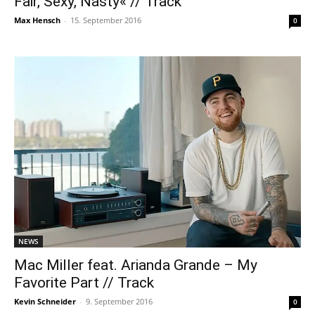
Fair, Sexy, Nasty« // Track
Max Hensch
-
15. September 2016
0
NEWS
Mac Miller feat. Arianda Grande – My
Favorite Part // Track
Kevin Schneider
-
9. September 2016
0