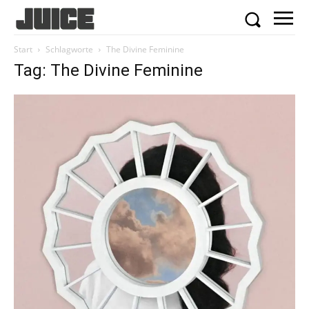
Start
Schlagworte
The Divine Feminine
Tag: The Divine Feminine