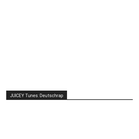
JUICEY Tunes: Deutschrap