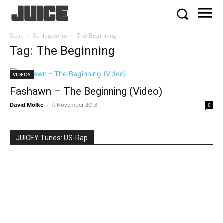
Start
Schlagworte
The Beginning
Tag: The Beginning
VIDEOS
Fashawn – The Beginning (Video)
David Molke
-
7. November 2013
0
JUICEY Tunes: US-Rap