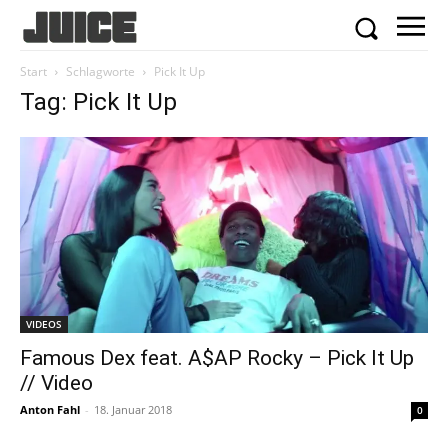
Start
Schlagworte
Pick It Up
Tag: Pick It Up
VIDEOS
Famous Dex feat. A$AP Rocky – Pick It Up
// Video
Anton Fahl
-
18. Januar 2018
0