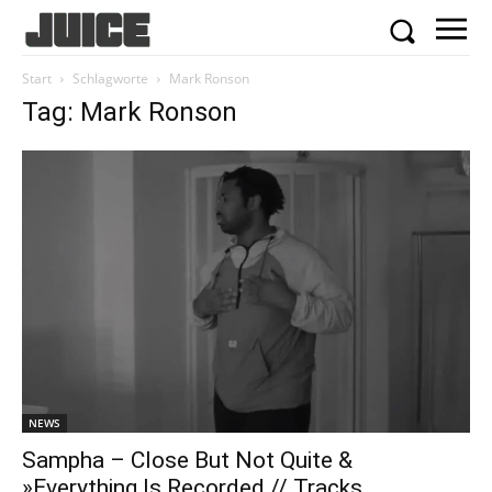
Start
Schlagworte
Mark Ronson
Tag: Mark Ronson
NEWS
Sampha – Close But Not Quite &
»Everything Is Recorded // Tracks