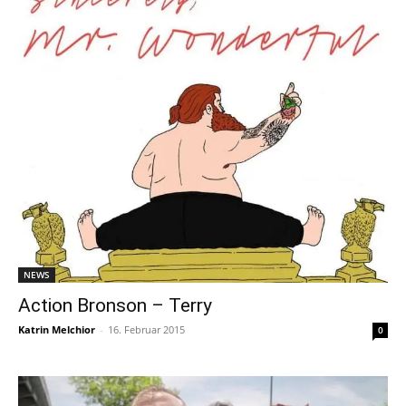
NEWS
Action Bronson – Terry
Katrin Melchior
-
16. Februar 2015
0