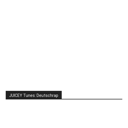
JUICEY Tunes: Deutschrap