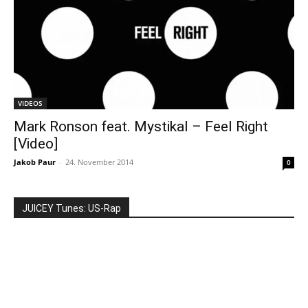
VIDEOS
Mark Ronson feat. Mystikal – Feel Right
[Video]
Jakob Paur
-
24. November 2014
0
JUICEY Tunes: US-Rap