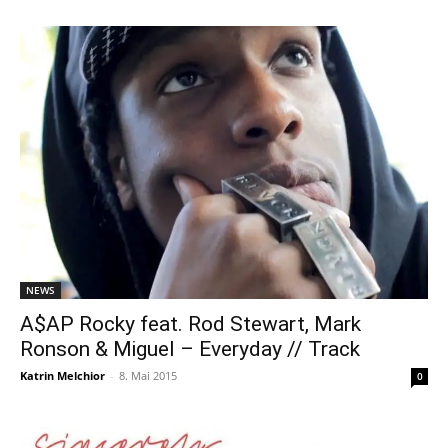
NEWS
A$AP Rocky feat. Rod Stewart, Mark
Ronson & Miguel – Everyday // Track
Katrin Melchior
-
8. Mai 2015
0