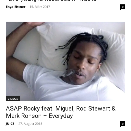
Enya Elstner
-
15. März 2017
0
VIDEOS
ASAP Rocky feat. Miguel, Rod Stewart &
Mark Ronson – Everyday
JUICE
-
27. August 2015
0