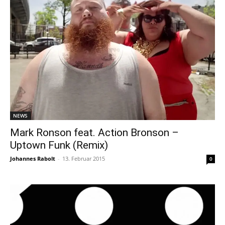
NEWS
Mark Ronson feat. Action Bronson –
Uptown Funk (Remix)
Johannes Rabolt
-
13. Februar 2015
0