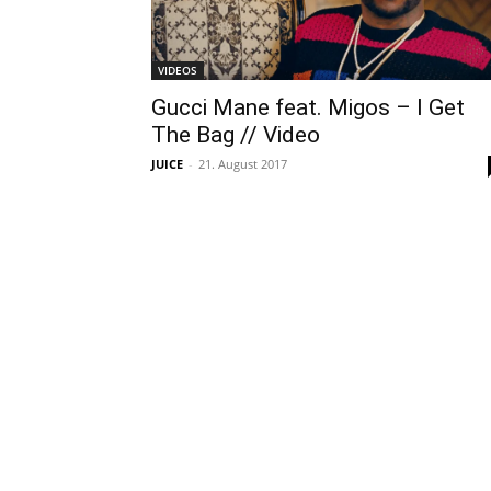
VIDEOS
Gucci Mane feat. Migos – I Get
The Bag // Video
JUICE
-
21. August 2017