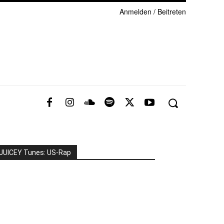
Anmelden / Beitreten
JUICEY Tunes: US-Rap