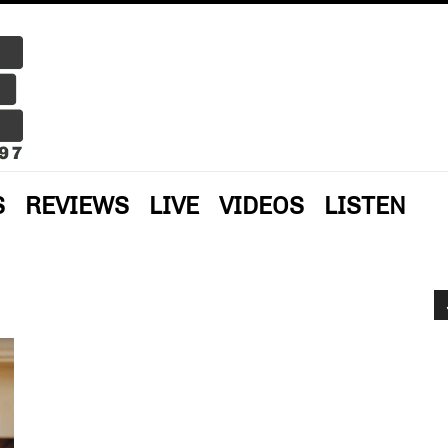
S
REVIEWS
LIVE
VIDEOS
LISTEN