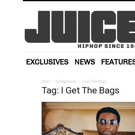
EXCLUSIVES
NEWS
FEATURE
Start
Schlagworte
I Get The Bags
Tag: I Get The Bags