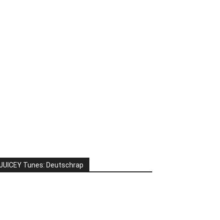
JUICEY Tunes: Deutschrap