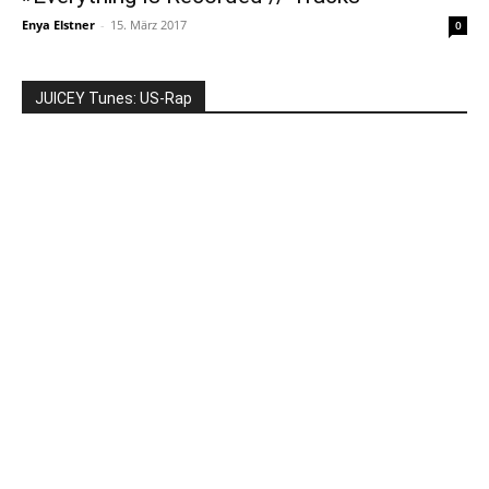
Enya Elstner
-
15. März 2017
0
JUICEY Tunes: US-Rap