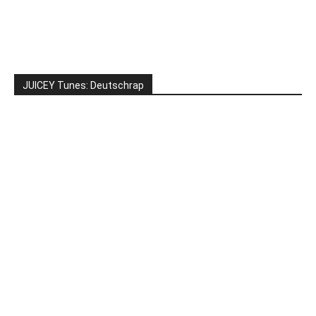
JUICEY Tunes: Deutschrap