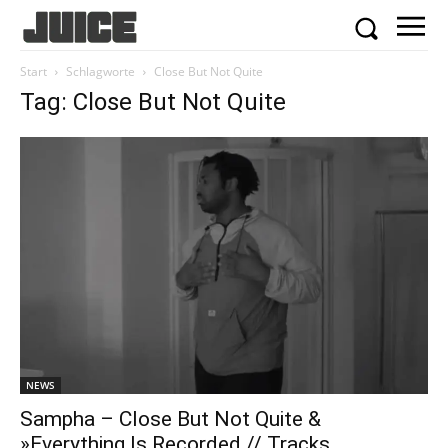
Start
Schlagworte
Close But Not Quite
Tag: Close But Not Quite
NEWS
Sampha – Close But Not Quite &
»Everything Is Recorded // Tracks